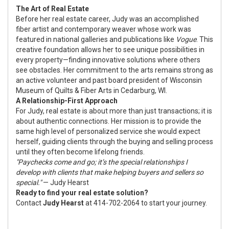
The Art of Real Estate
Before her real estate career, Judy was an accomplished
fiber artist and contemporary weaver whose work was
featured in national galleries and publications like
Vogue
. This
creative foundation allows her to see unique possibilities in
every property—finding innovative solutions where others
see obstacles. Her commitment to the arts remains strong as
an active volunteer and past board president of
Wisconsin
Museum of Quilts & Fiber Arts
in Cedarburg, WI.
A Relationship-First Approach
For Judy, real estate is about more than just transactions; it is
about authentic connections. Her mission is to provide the
same high level of personalized service she would expect
herself, guiding clients through the buying and selling process
until they often become lifelong friends.
"Paychecks come and go; it’s the special relationships I
develop with clients that make helping buyers and sellers so
special."
— Judy Hearst
Ready to find your real estate solution?
Contact
Judy Hearst
at 414-702-2064 to start your journey.