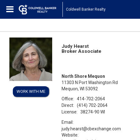
Coldwell Banker Realty
Judy Hearst
Broker Associate
North Shore Mequon
11303 N Port Washington Rd
Mequon, WI 53092
WORK WITH ME
Office:
414-702-2064
Direct:
(414) 702-2064
License:
38274-90 WI
Email:
judy.hearst@cbexchange.com
Website: