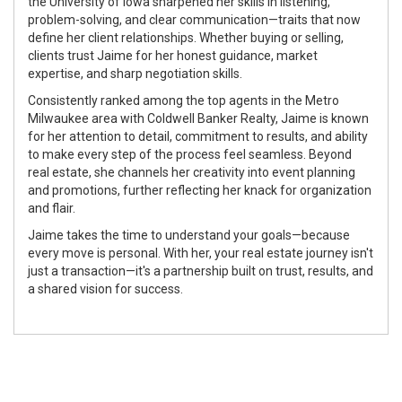
the University of Iowa sharpened her skills in listening,
problem-solving, and clear communication—traits that now
define her client relationships. Whether buying or selling,
clients trust Jaime for her honest guidance, market
expertise, and sharp negotiation skills.
Consistently ranked among the top agents in the Metro
Milwaukee area with Coldwell Banker Realty, Jaime is known
for her attention to detail, commitment to results, and ability
to make every step of the process feel seamless. Beyond
real estate, she channels her creativity into event planning
and promotions, further reflecting her knack for organization
and flair.
Jaime takes the time to understand your goals—because
every move is personal. With her, your real estate journey isn't
just a transaction—it's a partnership built on trust, results, and
a shared vision for success.