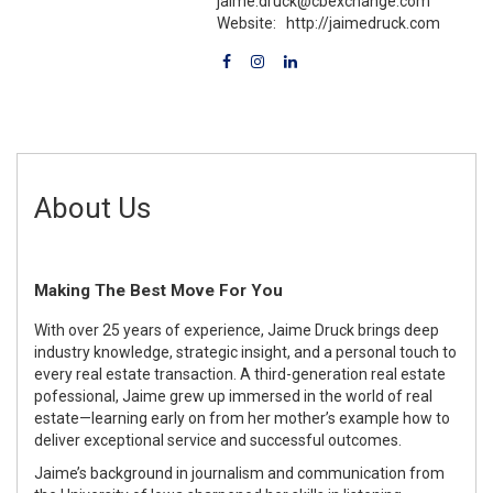
jaime.druck@cbexchange.com
Website:
http://jaimedruck.com
About Us
Making The Best Move For You
With over 25 years of experience, Jaime Druck brings deep
industry knowledge, strategic insight, and a personal touch to
every real estate transaction. A third-generation real estate
pofessional, Jaime grew up immersed in the world of real
estate—learning early on from her mother’s example how to
deliver exceptional service and successful outcomes.
Jaime’s background in journalism and communication from