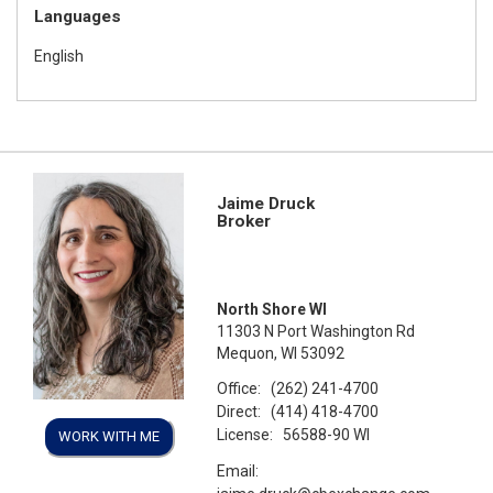
Languages
English
Jaime Druck
Broker
North Shore WI
11303 N Port Washington Rd
Mequon, WI 53092
Office:
(262) 241-4700
Direct:
(414) 418-4700
License:
56588-90 WI
WORK WITH ME
Email: