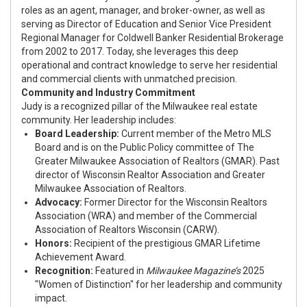
roles as an agent, manager, and broker-owner, as well as
serving as Director of Education and Senior Vice President
Regional Manager for Coldwell Banker Residential Brokerage
from 2002 to 2017. Today, she leverages this deep
operational and contract knowledge to serve her residential
and commercial clients with unmatched precision.
Community and Industry Commitment
Judy is a recognized pillar of the Milwaukee real estate
community. Her leadership includes:
Board Leadership:
Current member of the Metro MLS
Board and is on the Public Policy committee of The
Greater Milwaukee Association of Realtors (GMAR). Past
director of Wisconsin Realtor Association and Greater
Milwaukee Association of Realtors.
Advocacy:
Former Director for the Wisconsin Realtors
Association (WRA) and member of the Commercial
Association of Realtors Wisconsin (CARW).
Honors:
Recipient of the prestigious GMAR Lifetime
Achievement Award.
Recognition:
Featured in
Milwaukee Magazine’s
2025
"Women of Distinction" for her leadership and community
impact.