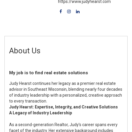
https://www.judyhearst.com
About Us
My job is to find real estate solutions
Judy Hearst continues her legacy as a premier real estate
advisor in Southeast Wisconsin, blending nearly four decades
of industry leadership with a personalized, creative approach
to every transaction.
Judy Hearst: Expertise, Integrity, and Creative Solutions
A Legacy of Industry Leadership
As a second-generation Realtor, Judy’s career spans every
facet of the industry. Her extensive background includes